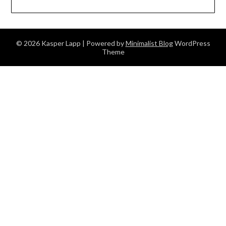
© 2026 Kasper Lapp
| Powered by
Minimalist Blog
WordPress
Theme