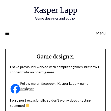
Skip
Kasper Lapp
to
content
Game designer and author
Menu
Game designer
I have previously worked with computer games, but now I
concentrate on board games.
Follow me on facebook:
Kasper Lapp – game
designer
I only post occasionally, so don’t worry about getting
spammed