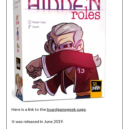
Here is a link to the
boardgamegeek page
.
It was released in June 2019.