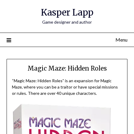
Skip
Kasper Lapp
to
content
Game designer and author
Menu
Magic Maze: Hidden Roles
“Magic Maze: Hidden Roles” is an expansion for Magic
Maze, where you can be a traitor or have special missions
or rules. There are over 40 unique characters.